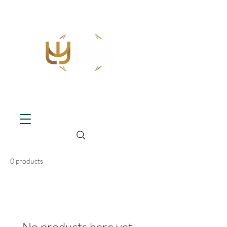
0 products
No products here yet...