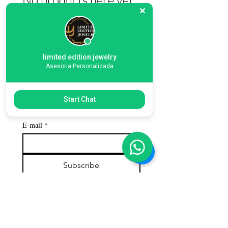
In the meantime, you can choose a
different category to continue shopping.
limited edition jewelry
Asesoria Personalizada
Subscribe to our 
Start Chat
newsletter
E-mail
*
Subscribe
Customer service
Contact us
Call us: 786-609-4782