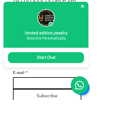
In the meantime, you can choose a
different category to continue shopping.
limited edition jewelry
Asesoria Personalizada
Subscribe to our 
Start Chat
newsletter
E-mail
*
Subscribe
Customer service
Contact us
Call us: 786-609-4782