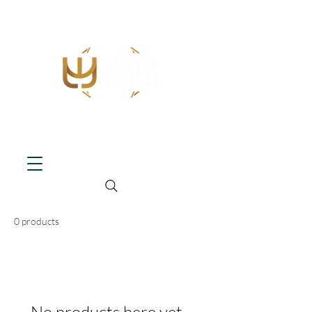
0 products
No products here yet...