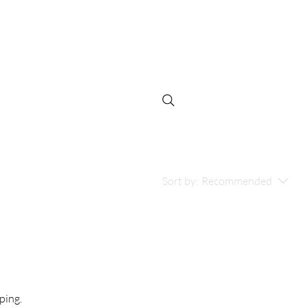
Log In
Niños
Sort by:
Recommended
ping.