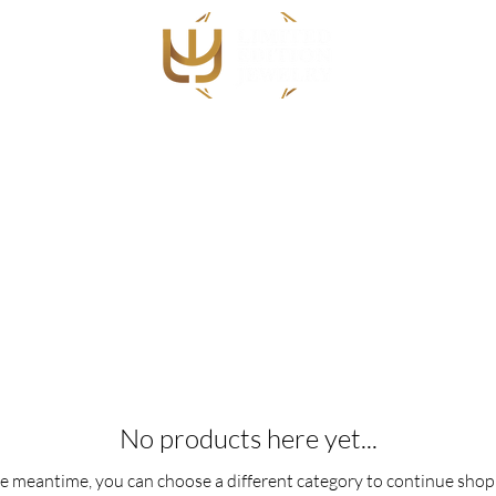
Mujeres
Hombres
No products here yet...
he meantime, you can choose a different category to continue shop