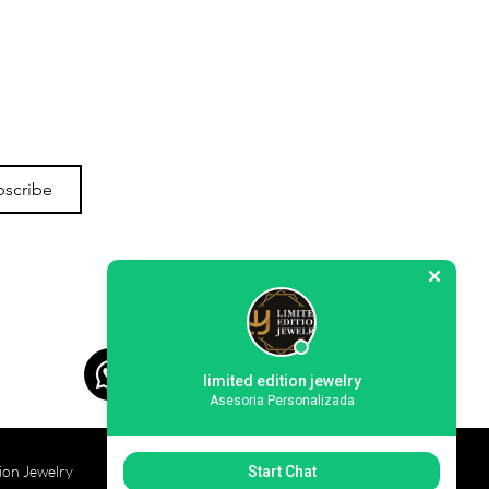
bscribe
limited edition jewelry
Asesoria Personalizada
ion Jewelry
Start Chat