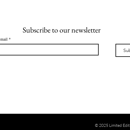
Subscribe to our newsletter
mail
*
Su
© 2025 Limited Edit