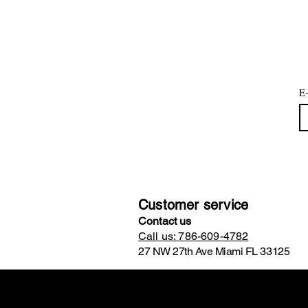
E-
Customer service
Contact us
Call us: 786-609-4782
27 NW 27th Ave Miami FL 33125